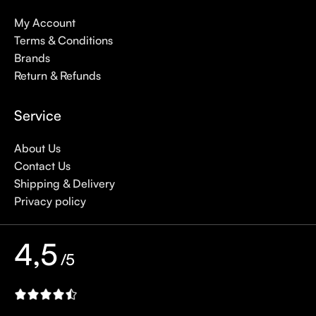
My Account
Terms & Conditions
Brands
Return & Refunds
Service
About Us
Contact Us
Shipping & Delivery
Privacy policy
4,5
/5