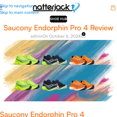
Skip to navigation
Skip to main content
SHOE HUB
Saucony Endorphin Pro 4 Review
0
admin
On October 6, 2024
Saucony Endorphin Pro 4