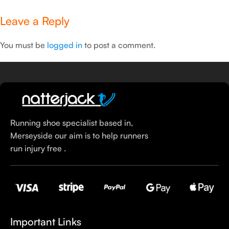
Leave a Reply
You must be
logged in
to post a comment.
Running shoe specialist based in,
Merseyside our aim is to help runners
run injury free .
Important Links