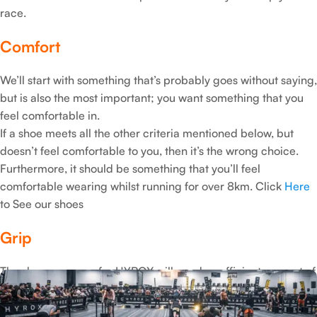
race.
Comfort
We’ll start with something that’s probably goes without saying,
but is also the most important; you want something that you
feel comfortable in.
If a shoe meets all the other criteria mentioned below, but
doesn’t feel comfortable to you, then it’s the wrong choice.
Furthermore, it should be something that you’ll feel
comfortable wearing whilst running for over 8km. Click
Here
to See our shoes
Grip
The shoe you wear for HYROX will need a sufficient amount of
grip.
This is primarily for the sled pull and sled push exercises,