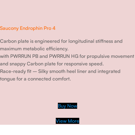
Saucony Endrophin Pro 4
Carbon plate is engineered for longitudinal stiffness and
maximum metabolic efficiency.
with PWRRUN PB and PWRRUN HG for propulsive movement
and snappy Carbon plate for responsive speed.
Race-ready fit – Silky smooth heel liner and integrated
tongue for a connected comfort.
Buy Now
View More