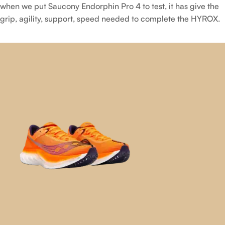
when we put Saucony Endorphin Pro 4 to test, it has give the
grip, agility, support, speed needed to complete the HYROX.