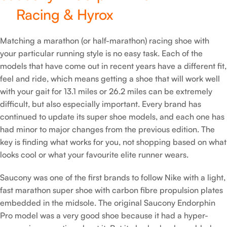
Racing & Hyrox
Matching a marathon (or half-marathon) racing shoe with
your particular running style is no easy task. Each of the
models that have come out in recent years have a different fit,
feel and ride, which means getting a shoe that will work well
with your gait for 13.1 miles or 26.2 miles can be extremely
difficult, but also especially important. Every brand has
continued to update its super shoe models, and each one has
had minor to major changes from the previous edition. The
key is finding what works for you, not shopping based on what
looks cool or what your favourite elite runner wears.
Saucony was one of the first brands to follow Nike with a light,
fast marathon super shoe with carbon fibre propulsion plates
embedded in the midsole. The original Saucony Endorphin
Pro model was a very good shoe because it had a hyper-