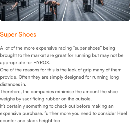
but can also be important for slippery areas on the floor
(especially in places where water has been spilt).
Super Shoes
A lot of the more expensive racing “super shoes” being
brought to the market are great for running but may not be
appropriate for HYROX.
One of the reasons for this is the lack of grip many of them
provide. Often they are simply designed for running long
distances in.
Therefore, the companies minimise the amount the shoe
weighs by sacrificing rubber on the outsole.
It’s certainly something to check out before making an
expensive purchase. further more you need to consider Heel
counter and stack height too