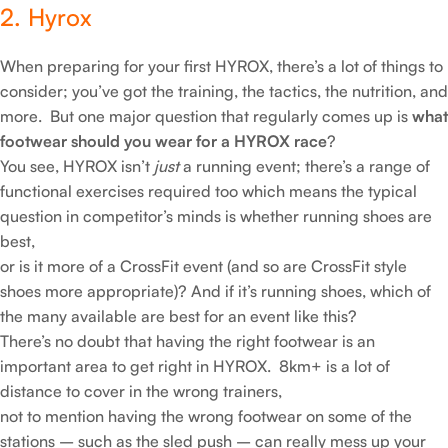
2. Hyrox
When preparing for your first HYROX, there’s a lot of things to
consider; you’ve got the training, the tactics, the nutrition, and
more. But one major question that regularly comes up is
what
footwear should you wear for a HYROX race
?
You see, HYROX isn’t
just
a running event; there’s a range of
functional exercises required too which means the typical
question in competitor’s minds is whether running shoes are
best,
or is it more of a CrossFit event (and so are CrossFit style
shoes more appropriate)? And if it’s running shoes, which of
the many available are best for an event like this?
There’s no doubt that having the right footwear is an
important area to get right in HYROX. 8km+ is a lot of
distance to cover in the wrong trainers,
not to mention having the wrong footwear on some of the
stations – such as the sled push – can really mess up your