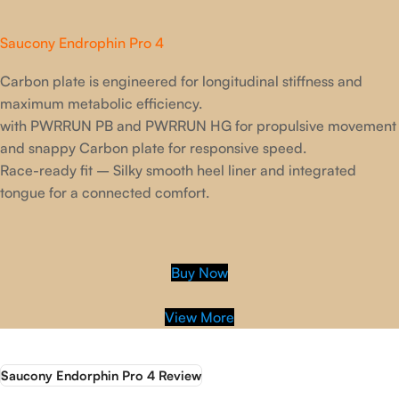
Saucony Endrophin Pro 4
Carbon plate is engineered for longitudinal stiffness and
maximum metabolic efficiency.
with PWRRUN PB and PWRRUN HG for propulsive movement
and snappy Carbon plate for responsive speed.
Race-ready fit – Silky smooth heel liner and integrated
tongue for a connected comfort.
Buy Now
View More
Saucony Endorphin Pro 4 Review