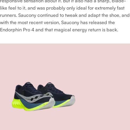
responsive sensation about it. But it also had a sharp, blade-
like feel to it, and was probably only ideal for extremely fast
runners. Saucony continued to tweak and adapt the shoe, and
with the most recent version, Saucony has released the
Endorphin Pro 4 and that magical energy return is back.