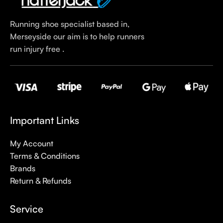
Running shoe specialist based in,
Merseyside our aim is to help runners
run injury free .
Important Links
My Account
Terms & Conditions
Brands
Return & Refunds
Service