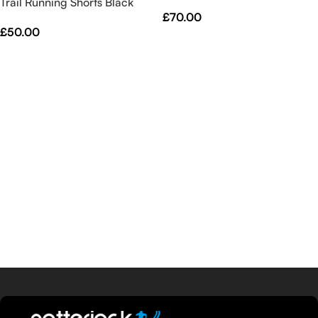
Trail Running Shorts Black
Black
£
70.00
£
50.00
Select Options
Select Options