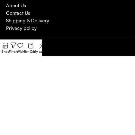
About Us
Contact Us
Shipping & Delivery
Privacy policy
4,5
/5
Shop
Filters
Wishlist
Cart
My account
Based on Customer reviews
Write a Review
Copywrite
Natterjack
2026
We use cookies to improve your experience on our