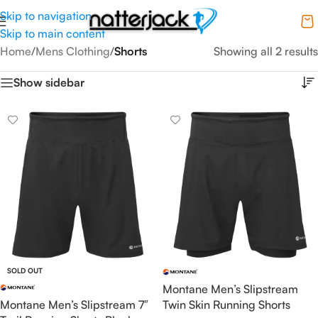
Skip to navigation
Skip to main content
Home
/
Mens Clothing
/
Shorts
Showing all 2 results
Show sidebar
SOLD OUT
Montane Men’s Slipstream
Montane Men’s Slipstream 7″
Twin Skin Running Shorts