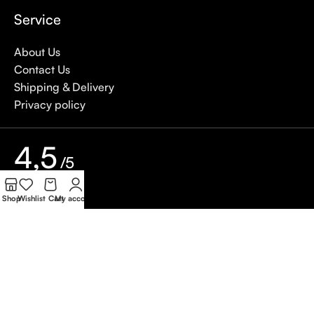
Service
About Us
Contact Us
Shipping & Delivery
Privacy policy
4,5
/5
Shop
Wishlist
Cart
My account
Based on Customer reviews
Write a Review
Copywrite
Natterjack
2026