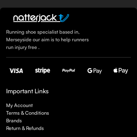
Running shoe specialist based in,
Merseyside our aim is to help runners
run injury free .
Important Links
My Account
Terms & Conditions
Brands
Return & Refunds