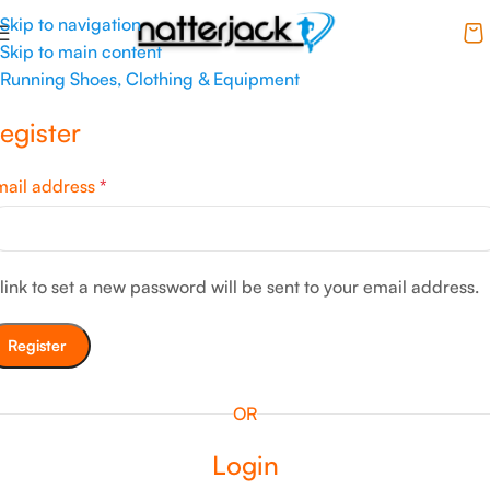
Skip to navigation
Skip to main content
Running Shoes, Clothing & Equipment
egister
mail address
*
link to set a new password will be sent to your email address.
Register
OR
Login