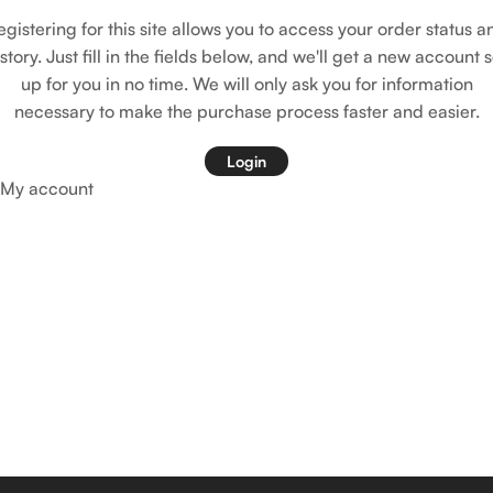
egistering for this site allows you to access your order status a
istory. Just fill in the fields below, and we'll get a new account s
up for you in no time. We will only ask you for information
necessary to make the purchase process faster and easier.
Login
My account