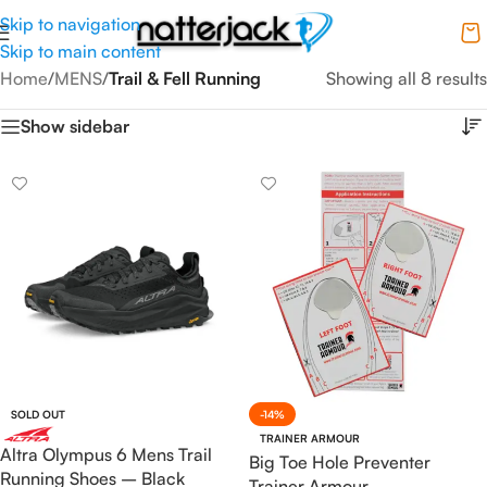
Skip to navigation
Skip to main content
Home
/
MENS
/
Trail & Fell Running
Showing all 8 results
Show sidebar
SOLD OUT
-14%
TRAINER ARMOUR
Altra Olympus 6 Mens Trail
Big Toe Hole Preventer
Running Shoes – Black
Trainer Armour