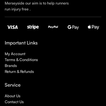
Merseyside our aim is to help runners
run injury free .
Important Links
My Account
Terms & Conditions
Brands
Return & Refunds
Service
About Us
Contact Us