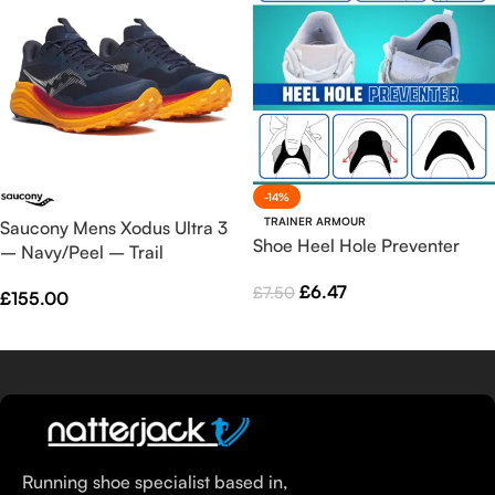
-14%
TRAINER ARMOUR
Saucony Mens Xodus Ultra 3
Shoe Heel Hole Preventer
– Navy/Peel – Trail
£
6.47
£
7.50
£
155.00
Select Options
Select Options
Running shoe specialist based in,