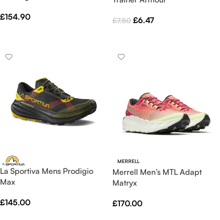
£
154.90
£
6.47
£
7.50
Select Options
Select Options
MERRELL
La Sportiva Mens Prodigio
Merrell Men’s MTL Adapt
Max
Matryx
£
145.00
£
170.00
Select Options
Select Options