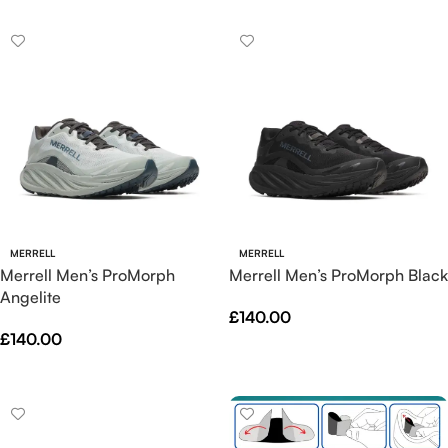
MERRELL
MERRELL
Merrell Men’s ProMorph
Merrell Men’s ProMorph Black
Angelite
£
140.00
£
140.00
Select Options
Select Options