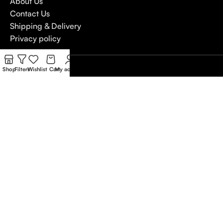
About Us
Contact Us
Shipping & Delivery
Privacy policy
4,5
Shop
Filters
Wishlist
Cart
My account
/5
Based on Customer reviews
Write a Review
Copywrite
Natterjack
2026
We use cookies to improve your experience on our