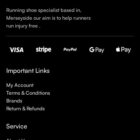
Running shoe specialist based in,
Merseyside our aim is to help runners
run injury free .
Important Links
My Account
Terms & Conditions
Brands
Return & Refunds
Service