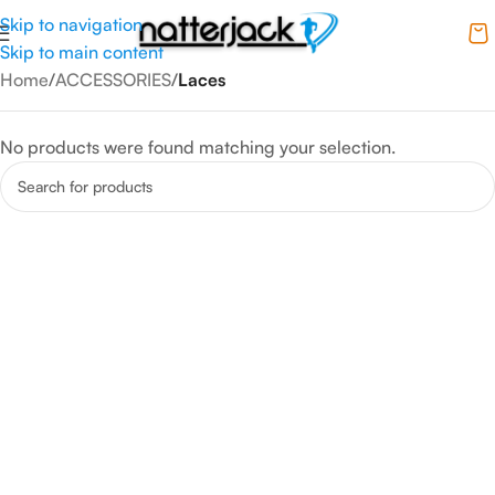
Skip to navigation
Skip to main content
Home
/
ACCESSORIES
/
Laces
No products were found matching your selection.