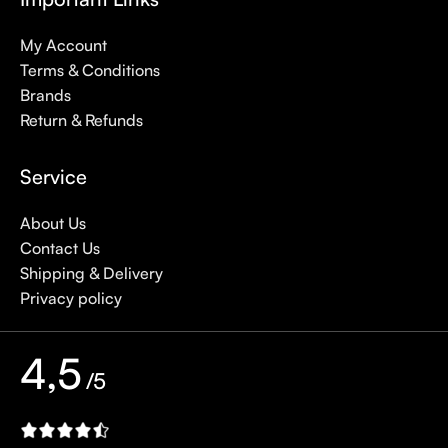
My Account
Terms & Conditions
Brands
Return & Refunds
Service
About Us
Contact Us
Shipping & Delivery
Privacy policy
4,5
/5