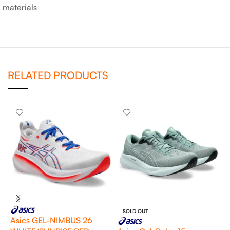
materials
RELATED PRODUCTS
SOLD OUT
Asics GEL-NIMBUS 26
A