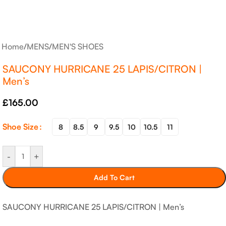
Home
/
MENS
/
MEN'S SHOES
SAUCONY HURRICANE 25 LAPIS/CITRON |
Men’s
£
165.00
Shoe Size
8
8.5
9
9.5
10
10.5
11
-
+
Add To Cart
SAUCONY HURRICANE 25 LAPIS/CITRON | Men’s