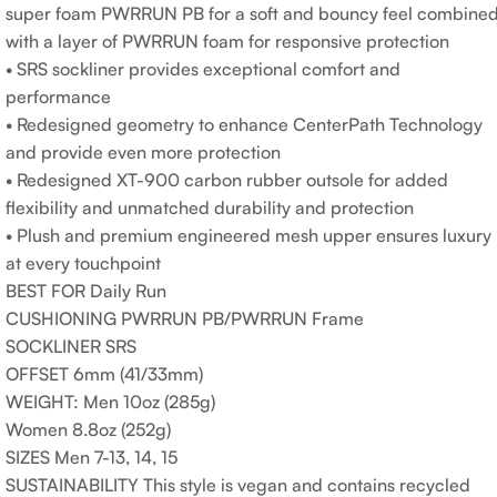
super foam PWRRUN PB for a soft and bouncy feel combine
with a layer of PWRRUN foam for responsive protection
• SRS sockliner provides exceptional comfort and
performance
• Redesigned geometry to enhance CenterPath Technology
and provide even more protection
• Redesigned XT-900 carbon rubber outsole for added
flexibility and unmatched durability and protection
• Plush and premium engineered mesh upper ensures luxury
at every touchpoint
BEST FOR Daily Run
CUSHIONING PWRRUN PB/PWRRUN Frame
SOCKLINER SRS
OFFSET 6mm (41/33mm)
WEIGHT: Men 10oz (285g)
Women 8.8oz (252g)
SIZES Men 7-13, 14, 15
SUSTAINABILITY This style is vegan and contains recycled