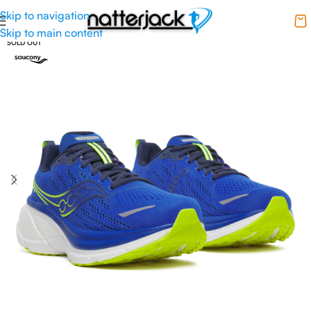
Skip to navigation
Skip to main content
SOLD OUT