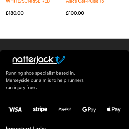
WHITE/SUNRISE RED
Asics Gel-Pulse 15
£
£
180.00
£
100.00
Select Options
Select Options
Running shoe specialist based in,
Merseyside our aim is to help runners
run injury free .
Important Links