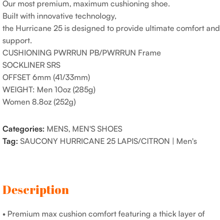
Our most premium, maximum cushioning shoe.
Built with innovative technology,
the Hurricane 25 is designed to provide ultimate comfort and
support.
CUSHIONING PWRRUN PB/PWRRUN Frame
SOCKLINER SRS
OFFSET 6mm (41/33mm)
WEIGHT: Men 10oz (285g)
Women 8.8oz (252g)
Categories:
MENS
,
MEN'S SHOES
Tag:
SAUCONY HURRICANE 25 LAPIS/CITRON | Men's
Description
• Premium max cushion comfort featuring a thick layer of