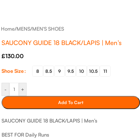
Home
/
MENS
/
MEN'S SHOES
SAUCONY GUIDE 18 BLACK/LAPIS | Men’s
£
130.00
Shoe Size
8
8.5
9
9.5
10
10.5
11
-
+
Add To Cart
SAUCONY GUIDE 18 BLACK/LAPIS | Men’s
BEST FOR Daily Runs