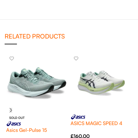
RELATED PRODUCTS
SOLD OUT
ASICS MAGIC SPEED 4
Asics Gel-Pulse 15
E
£
160.00