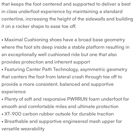
that keeps the foot centered and supported to deliver a best
in class underfoot experience by maintaining a standard
centerline, increasing the height of the sidewalls and buildin
it on a rocker shape to ease toe off.
• Maximal Cushioning shoes have a broad base geometry
where the foot sits deep inside a stable platform resulting in
an exceptionally well cushioned ride but one that also
provides protection and inherent support
• Featuring Center Path Technology, asymmetric geometry
that centers the foot from lateral crash through toe off to
provide a more consistent, balanced and supportive
experience
• Plenty of soft and responsive PWRRUN foam underfoot for
smooth and comfortable miles and ultimate protection
• XT-900 carbon rubber outsole for durable traction
• Breathable and supportive engineered mesh upper for
versatile wearability