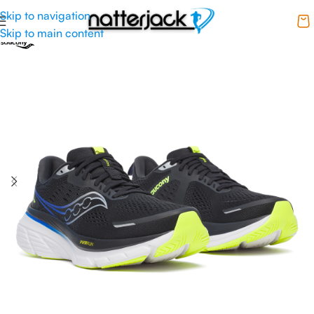
Skip to navigation
Skip to main content