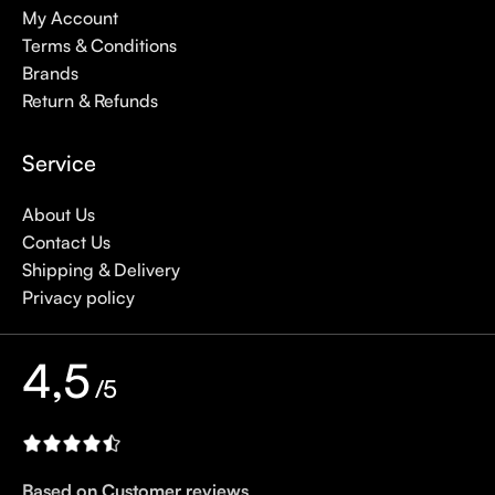
My Account
Terms & Conditions
Brands
Return & Refunds
Service
About Us
Contact Us
Shipping & Delivery
Privacy policy
4,5
/5
Based on Customer reviews