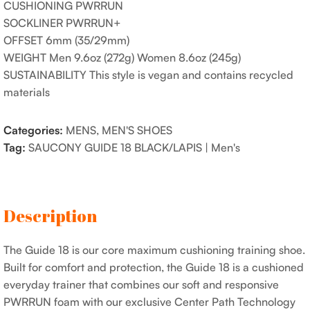
CUSHIONING PWRRUN
SOCKLINER PWRRUN+
OFFSET 6mm (35/29mm)
WEIGHT Men 9.6oz (272g) Women 8.6oz (245g)
SUSTAINABILITY This style is vegan and contains recycled
materials
Categories:
MENS
,
MEN'S SHOES
Tag:
SAUCONY GUIDE 18 BLACK/LAPIS | Men's
Description
The Guide 18 is our core maximum cushioning training shoe.
Built for comfort and protection, the Guide 18 is a cushioned
everyday trainer that combines our soft and responsive
PWRRUN foam with our exclusive Center Path Technology