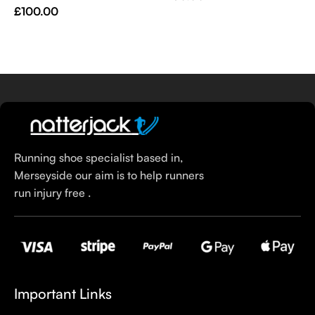
V
£
100.00
Select Options
Select Options
£
Running shoe specialist based in,
Merseyside our aim is to help runners
run injury free .
Important Links