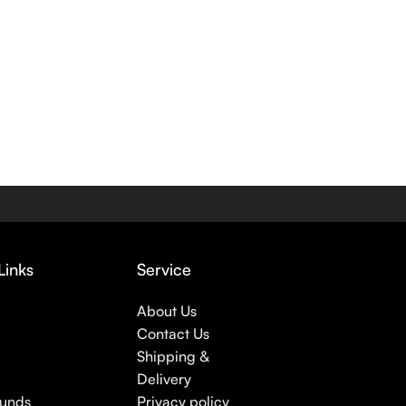
Links
Service
About Us
Contact Us
Shipping &
Delivery
funds
Privacy policy