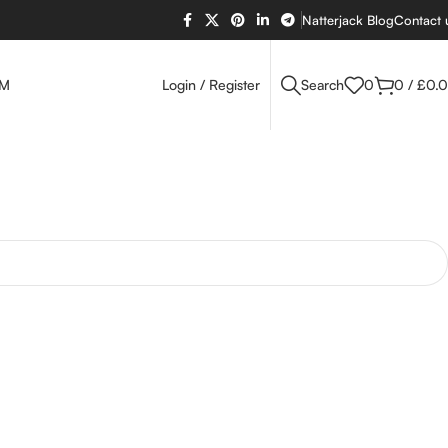
Natterjack Blog
Contact 
OM
Login / Register
Search
0
0
/
£
0.