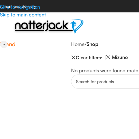
ayment and delivery
Skip to navigation
Skip to main content
Brand
Home
/
Shop
Mizuno
Clear filters
No products were found match