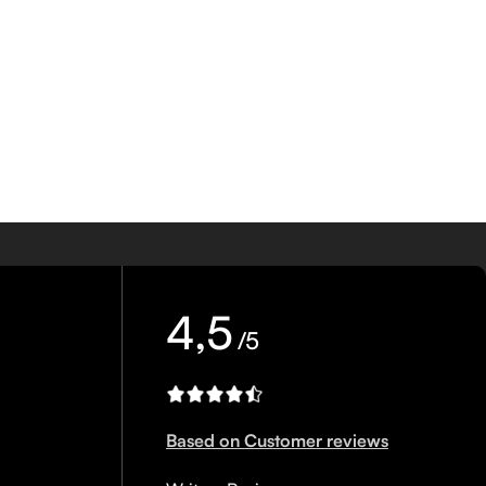
4,5
/5
Based on Customer reviews