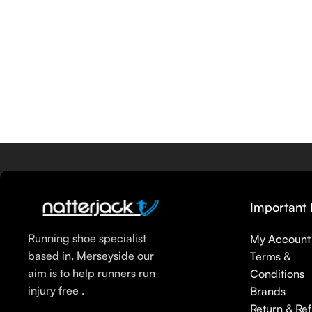
Important 
Running shoe specialist
My Account
based in, Merseyside our
Terms &
aim is to help runners run
Conditions
injury free .
Brands
Return & Re