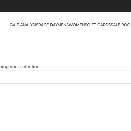
GAIT ANALYSIS
RACE DAY
MENS
WOMENS
GIFT CARDS
SALE RO
ing your selection.