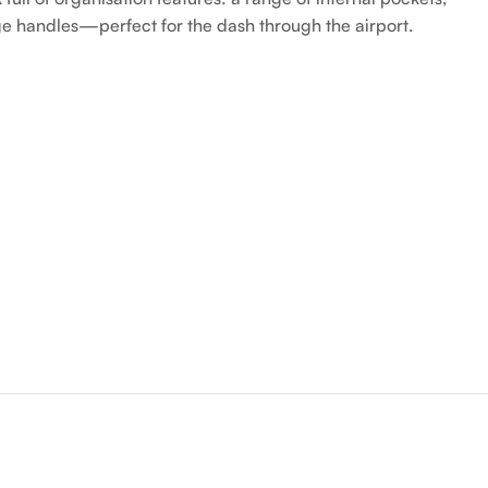
age handles—perfect for the dash through the airport.