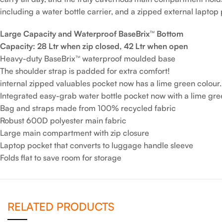
including a water bottle carrier, and a zipped external laptop
Large Capacity and Waterproof BaseBrix™ Bottom
Capacity: 28 Ltr when zip closed, 42 Ltr when open
Heavy-duty BaseBrix™ waterproof moulded base
The shoulder strap is padded for extra comfort!
internal zipped valuables pocket now has a lime green colour.
Integrated easy-grab water bottle pocket now with a lime gre
Bag and straps made from 100% recycled fabric
Robust 600D polyester main fabric
Large main compartment with zip closure
Laptop pocket that converts to luggage handle sleeve
Folds flat to save room for storage
RELATED PRODUCTS