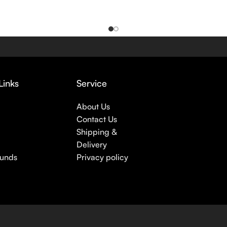
Links
Service
About Us
Contact Us
Shipping &
Delivery
funds
Privacy policy