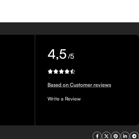
4,5
/5
Based on Customer reviews
Write a Review