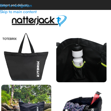
ayment and delivery
Skip to navigation
Skip to main content
TOTEBRIX