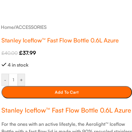
Home
/
ACCESSORIES
Stanley Iceflow™ Fast Flow Bottle 0.6L Azure
£
37.99
£
40.00
4 in stock
-
+
Add To Cart
Stanley Iceflow™ Fast Flow Bottle 0.6L Azure
For the ones with an active lifestyle, the Aerolight™ Iceflow
Bottle with a fast flow lid is made with 90% recycled stainless