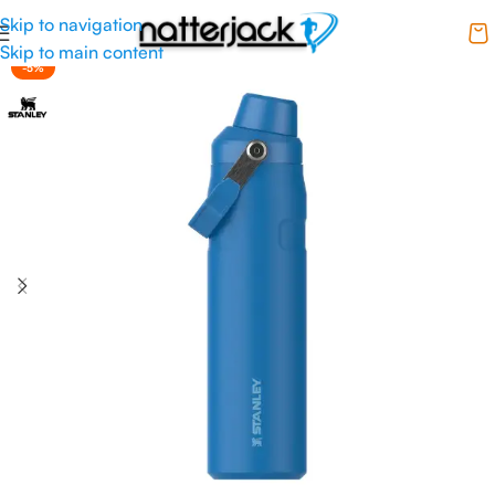
Skip to navigation
Skip to main content
-5%