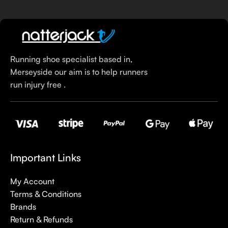
Running shoe specialist based in,
Merseyside our aim is to help runners
run injury free .
Important Links
My Account
Terms & Conditions
Brands
Return & Refunds