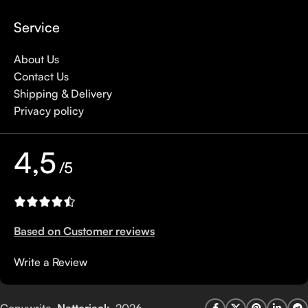
Service
About Us
Contact Us
Shipping & Delivery
Privacy policy
4,5
/5
Based on Customer reviews
Write a Review