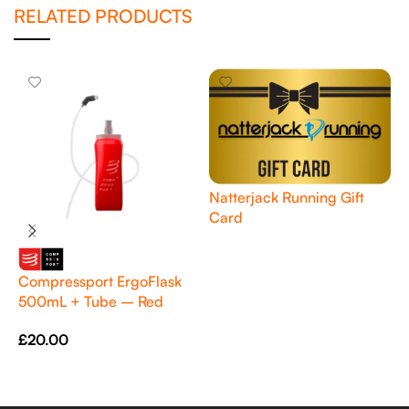
RELATED PRODUCTS
Natterjack Running Gift
Card
Read More
Compressport ErgoFlask
P
500mL + Tube – Red
Q
£
20.00
£
Add To Cart