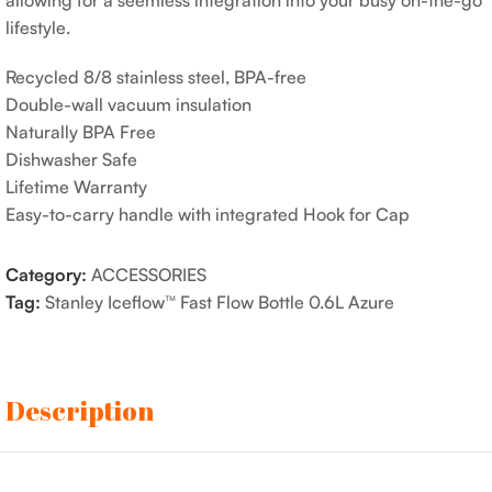
allowing for a seemless integration into your busy on-the-go
lifestyle.
Recycled 8/8 stainless steel, BPA-free
Double-wall vacuum insulation
Naturally BPA Free
Dishwasher Safe
Lifetime Warranty
Easy-to-carry handle with integrated Hook for Cap
Category:
ACCESSORIES
Tag:
Stanley Iceflow™ Fast Flow Bottle 0.6L Azure
Description