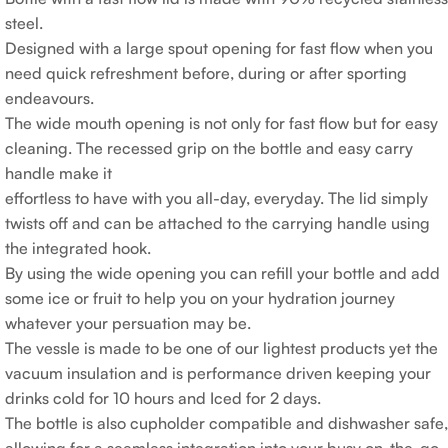
steel.
Designed with a large spout opening for fast flow when you
need quick refreshment before, during or after sporting
endeavours.
The wide mouth opening is not only for fast flow but for easy
cleaning. The recessed grip on the bottle and easy carry
handle make it
effortless to have with you all-day, everyday. The lid simply
twists off and can be attached to the carrying handle using
the integrated hook.
By using the wide opening you can refill your bottle and add
some ice or fruit to help you on your hydration journey
whatever your persuation may be.
The vessle is made to be one of our lightest products yet the
vacuum insulation and is performance driven keeping your
drinks cold for 10 hours and Iced for 2 days.
The bottle is also cupholder compatible and dishwasher safe,