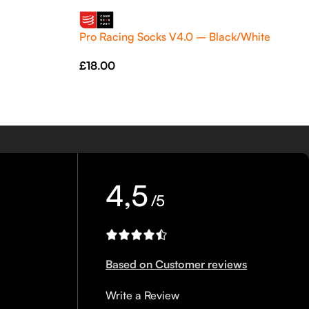
Pro Racing Socks V4.0 – Black/White
£
18.00
4,5
/5
Based on Customer reviews
Write a Review