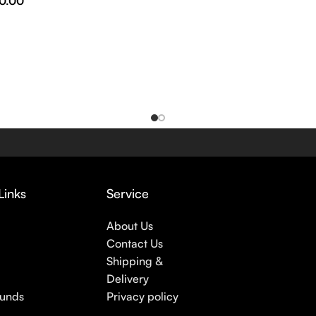
0.00
Links
Service
About Us
Contact Us
Shipping &
Delivery
funds
Privacy policy