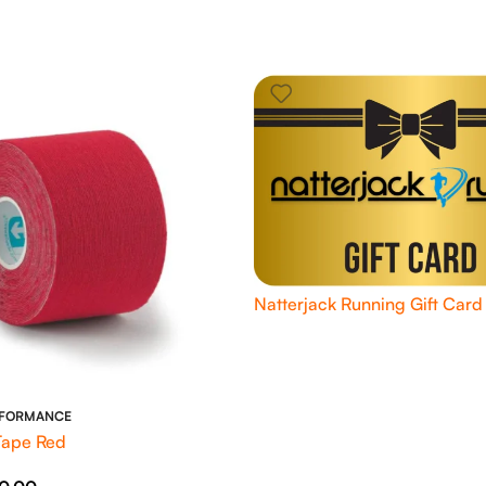
Natterjack Running Gift Card
RFORMANCE
Tape Red