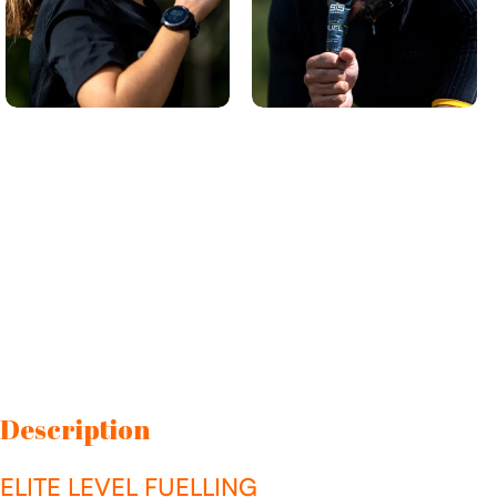
Description
ELITE LEVEL FUELLING