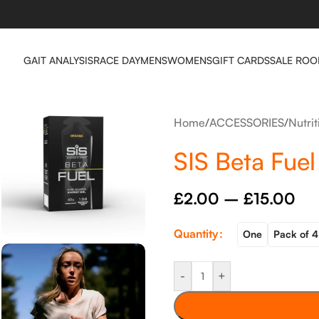
GAIT ANALYSIS
RACE DAY
MENS
WOMENS
GIFT CARDS
SALE RO
Home
/
ACCESSORIES
/
Nutri
SIS Beta Fue
£
2.00
–
£
15.00
Quantity
One
Pack of 4
-
+