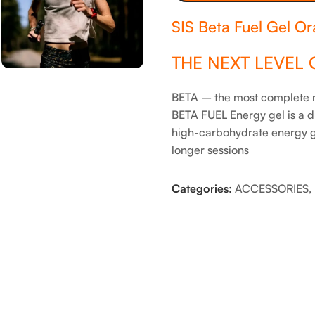
SIS Beta Fuel Gel O
THE NEXT LEVEL 
BETA – the most complete nu
BETA FUEL Energy gel is a d
high-carbohydrate energy ge
longer sessions
Categories:
ACCESSORIES
,