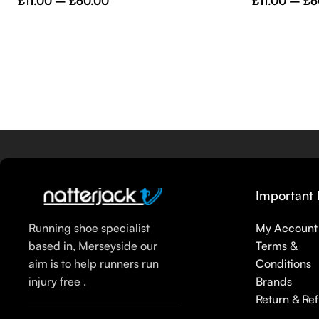
£
11.00
–
£
60.00
£
11.00
–
£
6
Important 
Running shoe specialist
My Account
based in, Merseyside our
Terms &
aim is to help runners run
Conditions
injury free .
Brands
Return & Re