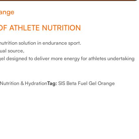
range
OF ATHLETE NUTRITION
trition solution in endurance sport.
ual source,
l designed to deliver more energy for athletes undertaking
Nutrition & Hydration
Tag:
SIS Beta Fuel Gel Orange