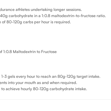
durance athletes undertaking longer sessions.
g 40g carbohydrate in a 1:0.8 maltodextrin-to-fructose ratio.
e of 80-120g carbs per hour is required.
f 1:0.8 Maltodextrin to Fructose
1-3 gels every hour to reach an 80g-120g target intake.
tents into your mouth as and when required.
to achieve hourly 80-120g carbohydrate intake.