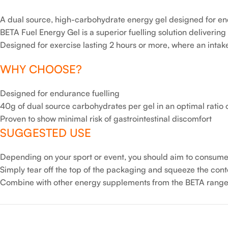
A dual source, high-carbohydrate energy gel designed for en
BETA Fuel Energy Gel is a superior fuelling solution deliverin
Designed for exercise lasting 2 hours or more, where an intak
WHY CHOOSE?
Designed for endurance fuelling
40g of dual source carbohydrates per gel in an optimal ratio o
Proven to show minimal risk of gastrointestinal discomfort
SUGGESTED USE
Depending on your sport or event, you should aim to consume 
Simply tear off the top of the packaging and squeeze the con
Combine with other energy supplements from the BETA range 