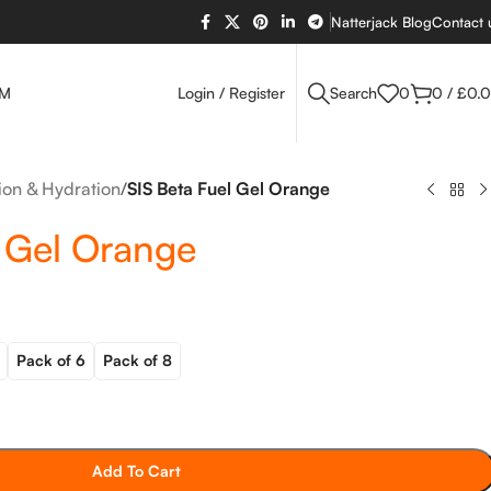
Natterjack Blog
Contact 
OM
Login / Register
Search
0
0
/
£
0.
tion & Hydration
/
SIS Beta Fuel Gel Orange
l Gel Orange
Pack of 6
Pack of 8
Add To Cart