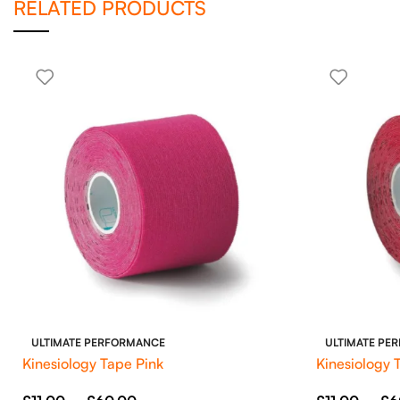
RELATED PRODUCTS
ULTIMATE PERFORMANCE
ULTIMATE PE
Kinesiology Tape Pink
Kinesiology 