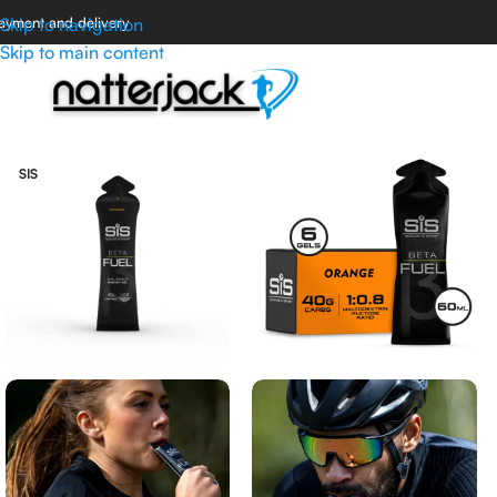
ayment and delivery
Skip to navigation
Skip to main content
SIS