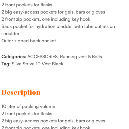
2 front pockets for flasks
2 big easy-access pockets for gels, bars or gloves
2 front zip pockets, one including key hook
Back pocket for hydration bladder with tube outlets on
shoulder
Outer zipped back pocket
Categories:
ACCESSORIES
,
Running vest & Belts
Tag:
Silva Strive 10 Vest Black
Description
10 liter of packing volume
2 front pockets for flasks
2 big easy-access pockets for gels, bars or gloves
2 front zip pockets, one including key hook