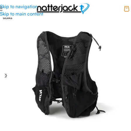
Skip to navigation
Skip to main content
SILVAS