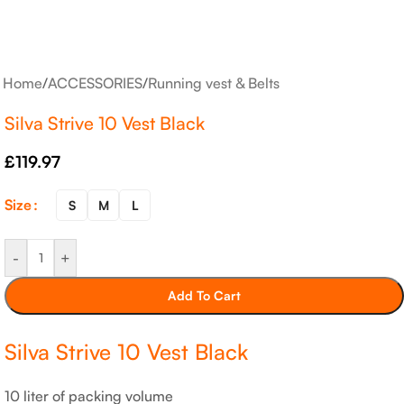
Home
/
ACCESSORIES
/
Running vest & Belts
Silva Strive 10 Vest Black
£
119.97
Size
S
M
L
-
+
Add To Cart
Silva Strive 10 Vest Black
10 liter of packing volume