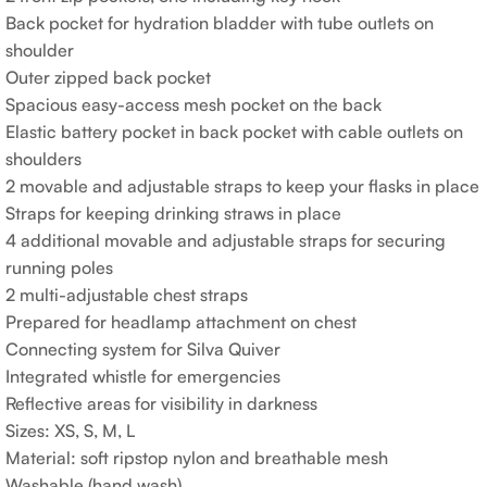
Back pocket for hydration bladder with tube outlets on
shoulder
Outer zipped back pocket
Spacious easy-access mesh pocket on the back
Elastic battery pocket in back pocket with cable outlets on
shoulders
2 movable and adjustable straps to keep your flasks in place
Straps for keeping drinking straws in place
4 additional movable and adjustable straps for securing
running poles
2 multi-adjustable chest straps
Prepared for headlamp attachment on chest
Connecting system for Silva Quiver
Integrated whistle for emergencies
Reflective areas for visibility in darkness
Sizes: XS, S, M, L
Material: soft ripstop nylon and breathable mesh
Washable (hand wash)