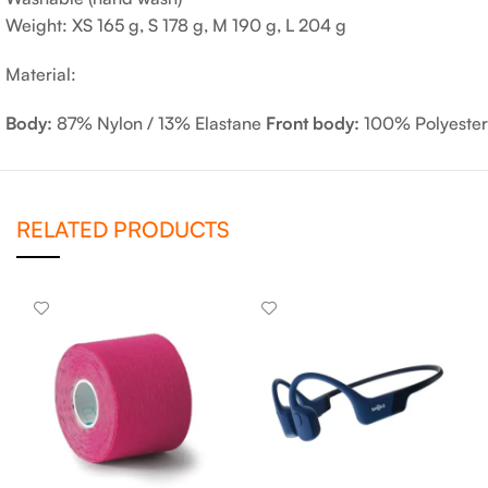
Weight: XS 165 g, S 178 g, M 190 g, L 204 g
Material:
Body:
87% Nylon / 13% Elastane
Front body:
100% Polyester
RELATED PRODUCTS