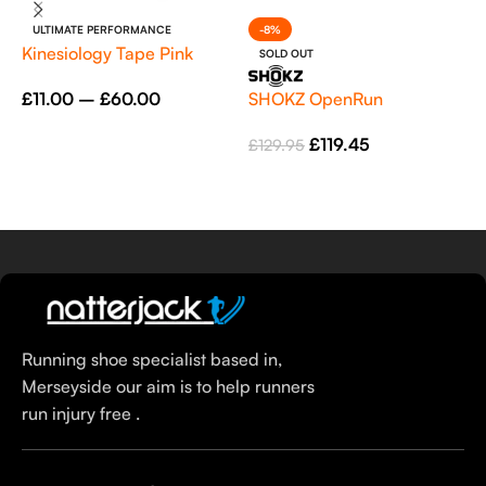
ULTIMATE PERFORMANCE
-8%
Kinesiology Tape Pink
SOLD OUT
SHOKZ OpenRun
S
£
11.00
–
£
60.00
(
Select Options
£
119.45
£
129.95
£
Select Options
Running shoe specialist based in,
Merseyside our aim is to help runners
run injury free .