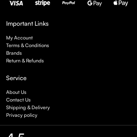
Important Links
My Account
Terms & Conditions
Brands
Return & Refunds
Service
About Us
Contact Us
Shipping & Delivery
Privacy policy