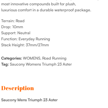
most innovative compounds built for plush,
luxurious comfort in a durable waterproof package.
Terrain: Road
Drop: 10mm
Support: Neutral
Function: Everyday Running
Stack Height: 37mm/27mm
Categories:
WOMENS
,
Road Running
Tag:
Saucony Womens Triumph 23 Aster
Description
Saucony Mens Triumph 23 Aster