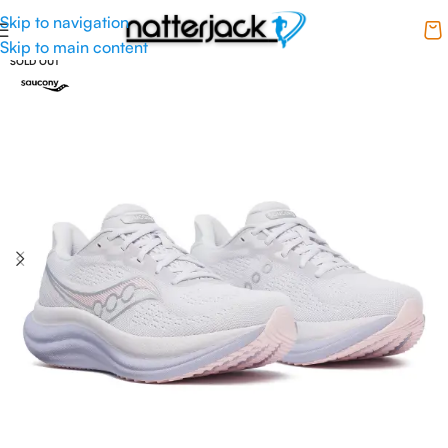
Skip to navigation
Skip to main content
SOLD OUT