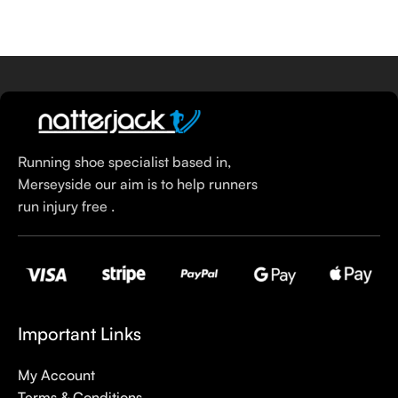
Select Options
Running shoe specialist based in,
Merseyside our aim is to help runners
run injury free .
Important Links
My Account
Terms & Conditions