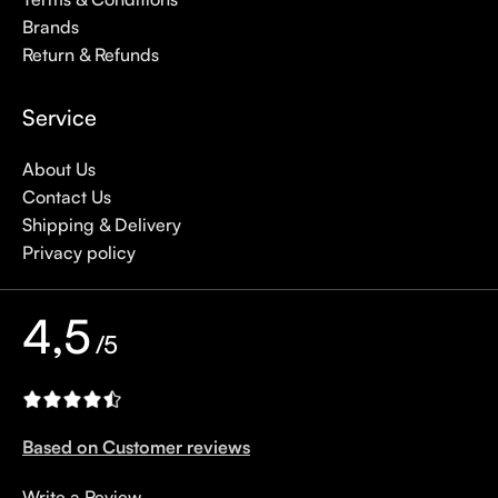
Brands
Return & Refunds
Service
About Us
Contact Us
Shipping & Delivery
Privacy policy
4,5
/5
Based on Customer reviews
Write a Review