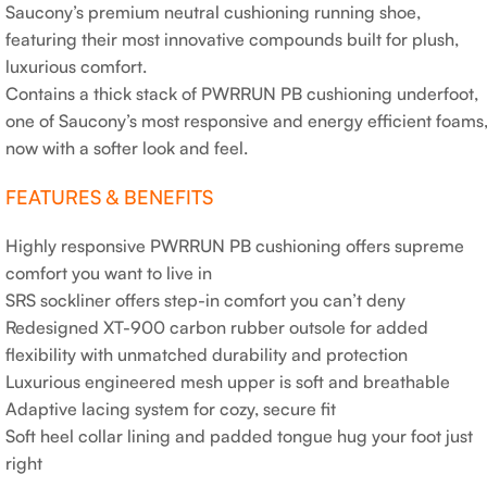
Saucony’s premium neutral cushioning running shoe,
featuring their most innovative compounds built for plush,
luxurious comfort.
Contains a thick stack of PWRRUN PB cushioning underfoot,
one of Saucony’s most responsive and energy efficient foams
now with a softer look and feel.
FEATURES & BENEFITS
Highly responsive PWRRUN PB cushioning offers supreme
comfort you want to live in
SRS sockliner offers step-in comfort you can’t deny
Redesigned XT-900 carbon rubber outsole for added
flexibility with unmatched durability and protection
Luxurious engineered mesh upper is soft and breathable
Adaptive lacing system for cozy, secure fit
Soft heel collar lining and padded tongue hug your foot just
right