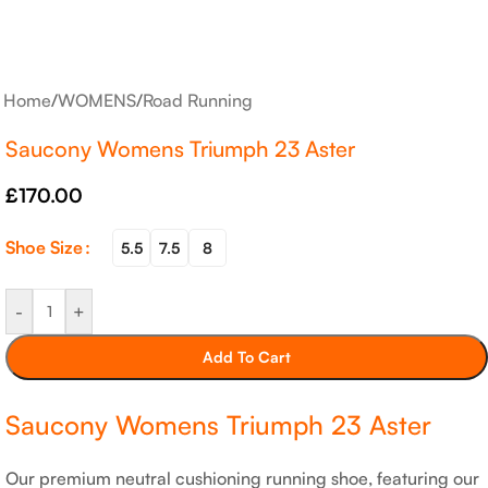
Home
/
WOMENS
/
Road Running
Saucony Womens Triumph 23 Aster
£
170.00
Shoe Size
5.5
7.5
8
-
+
Add To Cart
Saucony Womens Triumph 23 Aster
Our premium neutral cushioning running shoe, featuring our