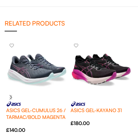
RELATED PRODUCTS
ASICS GEL-CUMULUS 26 /
ASICS GEL-KAYANO 31
TARMAC/BOLD MAGENTA
A
£
180.00
P
£
140.00
Select Options
£