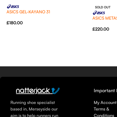
SOLD OUT
ASICS GEL-KAYANO 31
ASICS META
£
180.00
£
220.00
Important 
Running shoe specialist
My Account
based in, Merseyside our
Terms &
aim is to help runners run
Conditions