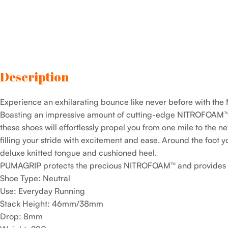
Description
Experience an exhilarating bounce like never before with t
Boasting an impressive amount of cutting-edge NITROFOAM™
these shoes will effortlessly propel you from one mile to the ne
filling your stride with excitement and ease. Around the foot y
deluxe knitted tongue and cushioned heel.
PUMAGRIP protects the precious NITROFOAM™ and provides to
Shoe Type: Neutral
Use: Everyday Running
Stack Height: 46mm/38mm
Drop: 8mm