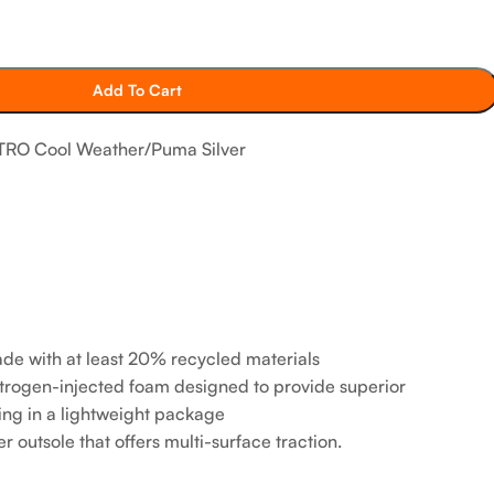
Add To Cart
RO Cool Weather/Puma Silver
ade with at least 20% recycled materials
ogen-injected foam designed to provide superior
ng in a lightweight package
tsole that offers multi-surface traction. ​​​