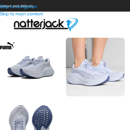
ayment and delivery
Skip to navigation
Skip to main content