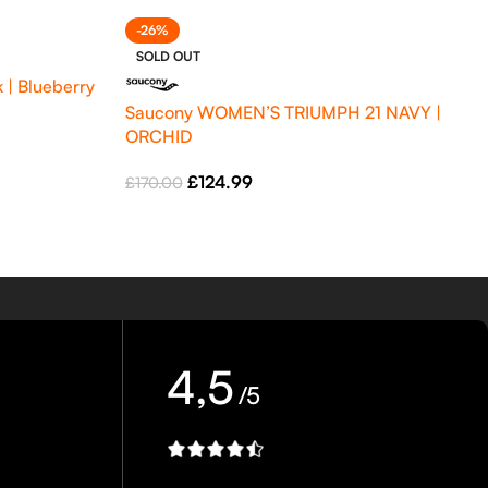
-26%
SOLD OUT
 | Blueberry
Saucony WOMEN’S TRIUMPH 21 NAVY |
ORCHID
£
124.99
£
170.00
4,5
/5