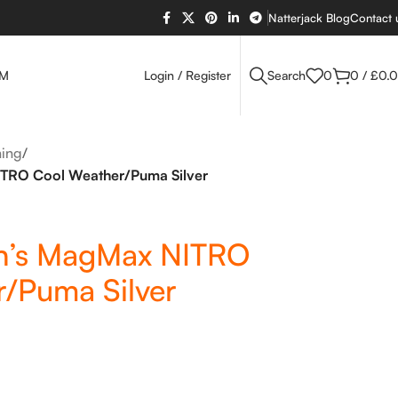
Natterjack Blog
Contact 
OM
Login / Register
Search
0
0
/
£
0.
ing
/
RO Cool Weather/Puma Silver
’s MagMax NITRO
/Puma Silver