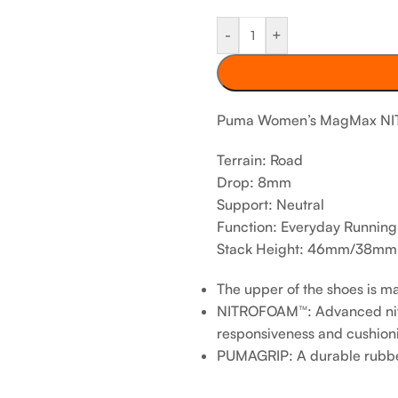
-
+
Puma Women’s MagMax NIT
Terrain: Road
Drop: 8mm
Support: Neutral
Function: Everyday Running
Stack Height: 46mm/38mm
The upper of the shoes is m
NITROFOAM™: Advanced nitr
responsiveness and cushioni
PUMAGRIP: A durable rubber ou