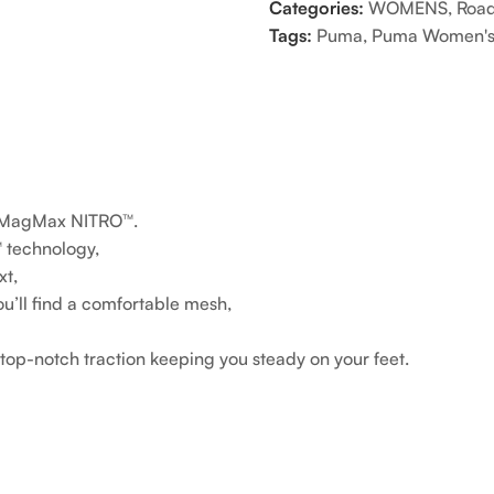
Categories:
WOMENS
,
Road
Tags:
Puma
,
Puma Women's
he MagMax NITRO™.
 technology,
xt,
ou’ll find a comfortable mesh,
p-notch traction keeping you steady on your feet.