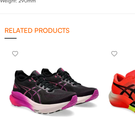
Weight: 290mm
RELATED PRODUCTS