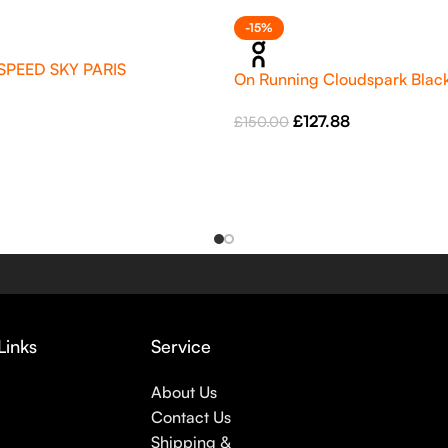
-15%
SPEED SKY PARIS
On Running Cloudspark Black
£
127.88
£
150.00
Links
Service
About Us
Contact Us
Shipping &