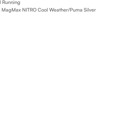
 Running
 MagMax NITRO Cool Weather/Puma Silver