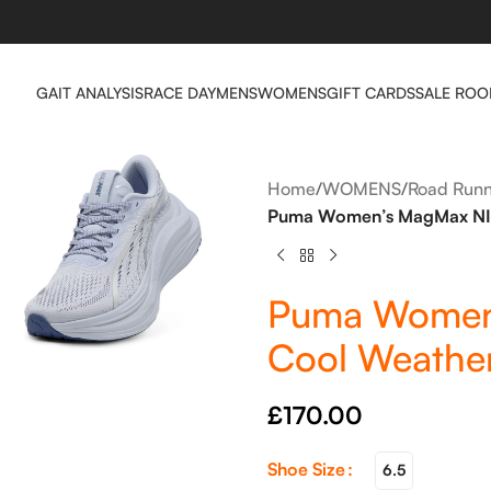
GAIT ANALYSIS
RACE DAY
MENS
WOMENS
GIFT CARDS
SALE RO
Home
/
WOMENS
/
Road Runn
Puma Women’s MagMax NIT
Puma Women
Cool Weather
£
170.00
Shoe Size
6.5