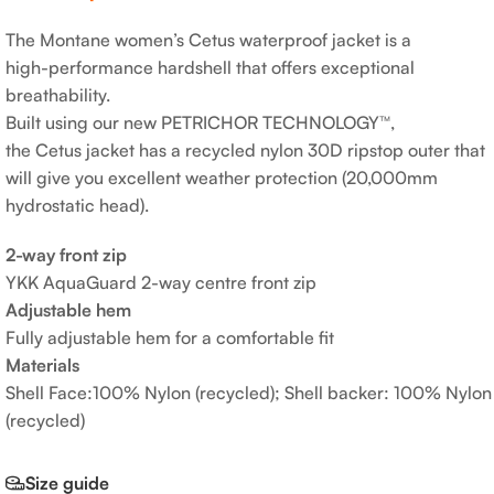
The Montane women’s Cetus waterproof jacket is a
high-performance hardshell that offers exceptional
breathability.
Built using our new PETRICHOR TECHNOLOGY™,
the Cetus jacket has a recycled nylon 30D ripstop outer that
will give you excellent weather protection (20,000mm
hydrostatic head).
2-way front zip
YKK AquaGuard 2-way centre front zip
Adjustable hem
Fully adjustable hem for a comfortable fit
Materials
Shell Face:100% Nylon (recycled); Shell backer: 100% Nylon
(recycled)
Size guide