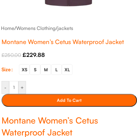
Home
/
Womens Clothing
/
jackets
Montane Women’s Cetus Waterproof Jacket
£
229.88
£
250.00
Size
XS
S
M
L
XL
-
+
Add To Cart
Montane Women’s Cetus
Waterproof Jacket