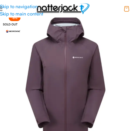
Skip to navigation
Skip to main content
-8%
SOLD OUT