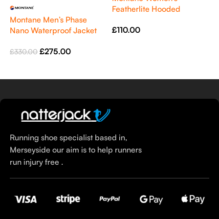
Featherlite Hooded
M
Montane Men’s Phase
Windproof Jacket Sea Mist
S
£
110.00
Nano Waterproof Jacket
R
£
Green
Select Options
£
275.00
£
330.00
Select Options
Running shoe specialist based in,
Merseyside our aim is to help runners
run injury free .