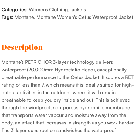
Categories:
Womens Clothing
,
jackets
Tags:
Montane
,
Montane Women's Cetus Waterproof Jacket
Description
Montane’s PETRICHOR 3-layer technology delivers
waterproof (20,000mm Hydrostatic Head), exceptionally
breathable performance to the Cetus Jacket. It scores a RET
rating of less than 7, which means it is ideally suited for high-
output activities in the outdoors, where it will remain
breathable to keep you dry inside and out. This is achieved
through the windproof, non-porous hydrophilic membrane
that transports water vapour and moisture away from the
body, an effect that increases in strength as you work harder.
The 3-layer construction sandwiches the waterproof