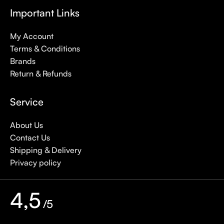
Important Links
My Account
Terms & Conditions
Brands
Return & Refunds
Service
About Us
Contact Us
Shipping & Delivery
Privacy policy
4,5
/5