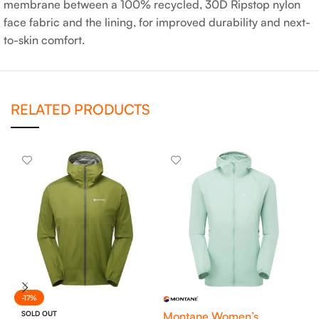
membrane between a 100% recycled, 30D Ripstop nylon
face fabric and the lining, for improved durability and next-
to-skin comfort.
RELATED PRODUCTS
-17%
SOLD OUT
Montane Women’s