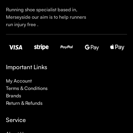
Running shoe specialist based in,
Merseyside our aim is to help runners
run injury free .
Important Links
My Account
Terms & Conditions
Brands
Return & Refunds
Service