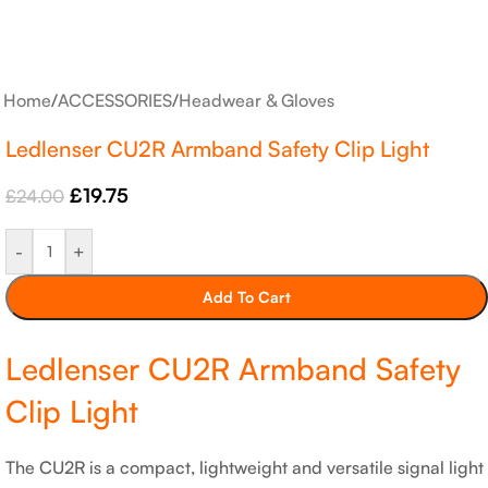
Home
/
ACCESSORIES
/
Headwear & Gloves
Ledlenser CU2R Armband Safety Clip Light
£
19.75
£
24.00
-
+
Add To Cart
Ledlenser CU2R Armband Safety
Clip Light
The CU2R is a compact, lightweight and versatile signal light