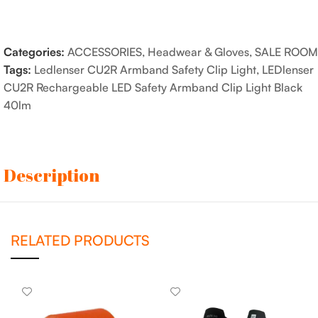
Categories:
ACCESSORIES
,
Headwear & Gloves
,
SALE ROOM
Tags:
Ledlenser CU2R Armband Safety Clip Light
,
LEDlenser
CU2R Rechargeable LED Safety Armband Clip Light Black
40lm
Description
RELATED PRODUCTS