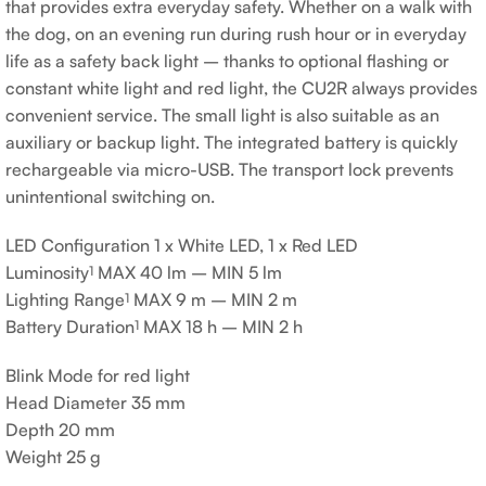
that provides extra everyday safety. Whether on a walk with
the dog, on an evening run during rush hour or in everyday
life as a safety back light – thanks to optional flashing or
constant white light and red light, the CU2R always provides
convenient service. The small light is also suitable as an
auxiliary or backup light. The integrated battery is quickly
rechargeable via micro-USB. The transport lock prevents
unintentional switching on.
LED Configuration
1 x White LED, 1 x Red LED
Luminosity
MAX 40 lm – MIN 5 lm
1
Lighting Range
MAX 9 m – MIN 2 m
1
Battery Duration
MAX 18 h – MIN 2 h
1
Blink Mode for red light
Head Diameter
35 mm
Depth
20 mm
Weight
25 g