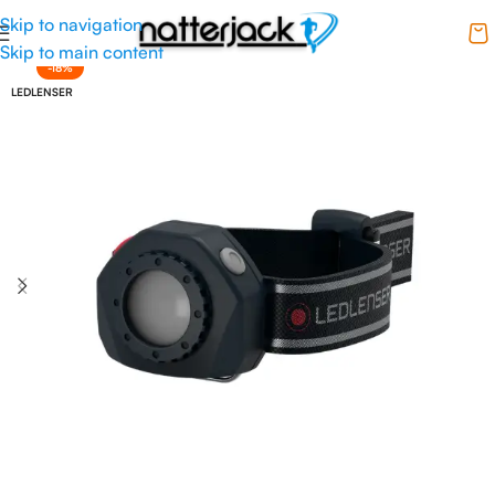
Skip to navigation
Skip to main content
-18%
LEDLENSER