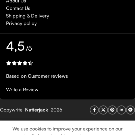
About Us
Contact Us
Shipping & Delivery
Privacy policy
4,5
/5
Based on Customer reviews
Write a Review
Copywrite
Natterjack
2026
We use cookies to improve your experience on our
Shop
Wishlist
Cart
My account