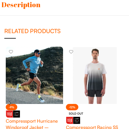
Description
RELATED PRODUCTS
-9%
-12%
SOLD OUT
Compressport Hurricane
Windproof Jacket –
Compressport Racing SS
M