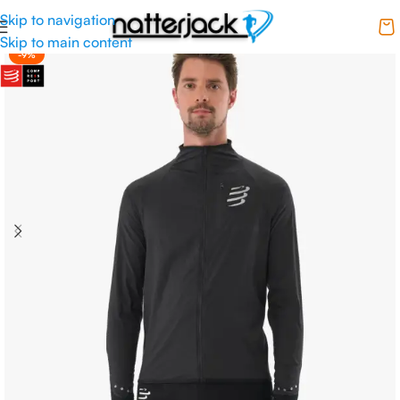
Skip to navigation
Skip to main content
-9%