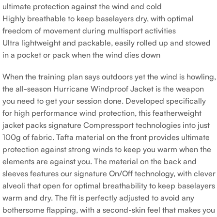
ultimate protection against the wind and cold
Highly breathable to keep baselayers dry, with optimal
freedom of movement during multisport activities
Ultra lightweight and packable, easily rolled up and stowed
in a pocket or pack when the wind dies down
When the training plan says outdoors yet the wind is howling,
the all-season Hurricane Windproof Jacket is the weapon
you need to get your session done. Developed specifically
for high performance wind protection, this featherweight
jacket packs signature Compressport technologies into just
100g of fabric. Tafta material on the front provides ultimate
protection against strong winds to keep you warm when the
elements are against you. The material on the back and
sleeves features our signature On/Off technology, with clever
alveoli that open for optimal breathability to keep baselayers
warm and dry. The fit is perfectly adjusted to avoid any
bothersome flapping, with a second-skin feel that makes you