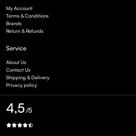
My Account
Terms & Conditions
Brands
Return & Refunds
Service
About Us
Contact Us
Shipping & Delivery
Privacy policy
4,5
/5