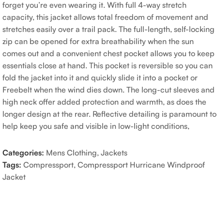
forget you’re even wearing it. With full 4-way stretch
capacity, this jacket allows total freedom of movement and
stretches easily over a trail pack. The full-length, self-locking
zip can be opened for extra breathability when the sun
comes out and a convenient chest pocket allows you to keep
essentials close at hand. This pocket is reversible so you can
fold the jacket into it and quickly slide it into a pocket or
Freebelt when the wind dies down. The long-cut sleeves and
high neck offer added protection and warmth, as does the
longer design at the rear. Reflective detailing is paramount to
help keep you safe and visible in low-light conditions,
Categories:
Mens Clothing
,
Jackets
Tags:
Compressport
,
Compressport Hurricane Windproof
Jacket