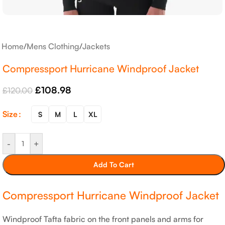
Home
/
Mens Clothing
/
Jackets
Compressport Hurricane Windproof Jacket
£
108.98
£
120.00
Size
S
M
L
XL
-
+
Add To Cart
Compressport Hurricane Windproof Jacket
Windproof Tafta fabric on the front panels and arms for