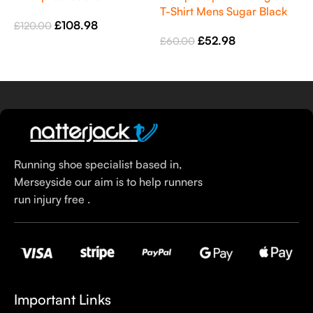
Denim
T-Shirt Mens Sugar Black
L
£
108.98
£
120.00
N
£
52.98
£
60.00
£
Select Options
Select Options
Running shoe specialist based in,
Merseyside our aim is to help runners
run injury free .
Important Links