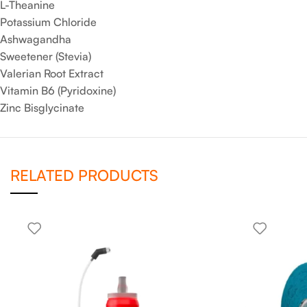
L-Theanine
Potassium Chloride
Ashwagandha
Sweetener (Stevia)
Valerian Root Extract
Vitamin B6 (Pyridoxine)
Zinc Bisglycinate
RELATED PRODUCTS