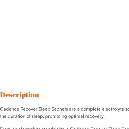
Description
Cadence Recover Sleep Sachets are a complete electrolyte sol
the duration of sleep, promoting optimal recovery.
From an electrolyte standpoint, a Cadence Recover Sleep Sac