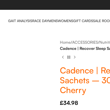
GAIT ANALYSIS
RACE DAY
MENS
WOMENS
GIFT CARDS
SALE RO
Home
/
ACCESSORIES
/
Nutri
Cadence | Recover Sleep S
Cadence | Re
Sachets – 3
Cherry
£
34.98