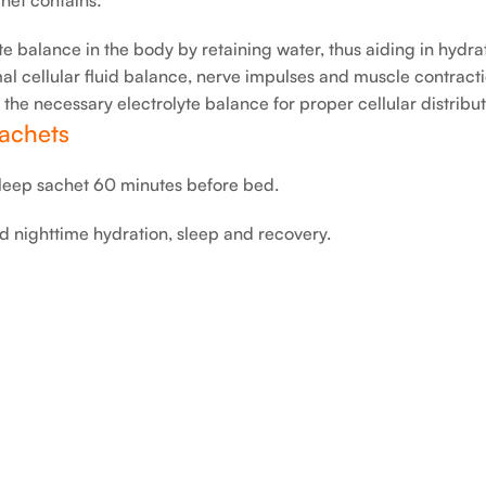
e balance in the body by retaining water, thus aiding in hydra
l cellular fluid balance, nerve impulses and muscle contract
e necessary electrolyte balance for proper cellular distribut
achets
eep sachet 60 minutes before bed.
d nighttime hydration, sleep and recovery.