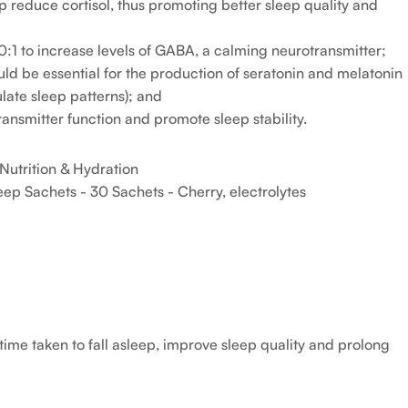
educe cortisol, thus promoting better sleep quality and
0:1 to increase levels of GABA, a calming neurotransmitter;
ld be essential for the production of seratonin and melatonin
late sleep patterns); and
ansmitter function and promote sleep stability.
Nutrition & Hydration
ep Sachets - 30 Sachets - Cherry
,
electrolytes
ime taken to fall asleep, improve sleep quality and prolong