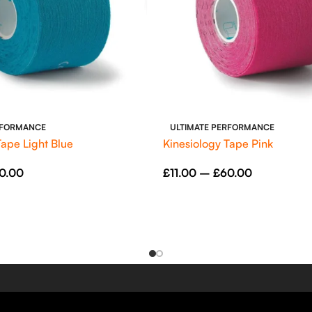
RFORMANCE
ULTIMATE PERFORMANCE
Tape Light Blue
Kinesiology Tape Pink
0.00
£
11.00
–
£
60.00