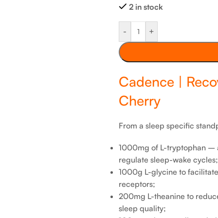
2 in stock
-
+
Cadence | Reco
Cherry
From a sleep specific standp
1000mg of L-tryptophan – a
regulate sleep-wake cycles;
1000g L-glycine to facilita
receptors;
200mg L-theanine to reduc
sleep quality;