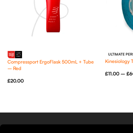
ULTIMATE PE
Kinesiology 
Compressport ErgoFlask 500mL + Tube
– Red
£
11.00
–
£
6
£
20.00