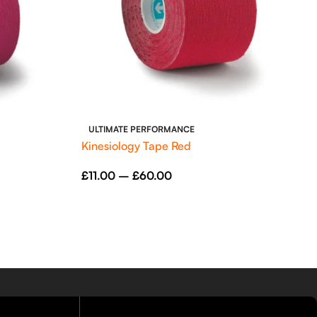
ULTIMATE PERFORMANCE
Kinesiology Tape Red
£
11.00
–
£
60.00