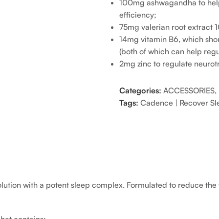
100mg ashwagandha to help r
efficiency;
75mg valerian root extract 1
14mg vitamin B6, which shou
(both of which can help regu
2mg zinc to regulate neurotr
Categories:
ACCESSORIES
,
Tags:
Cadence | Recover Sle
ution with a potent sleep complex. Formulated to reduce the t
het contains: