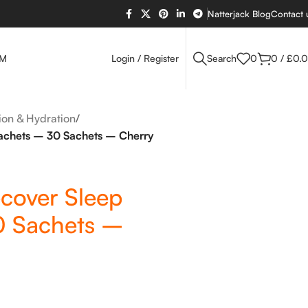
Natterjack Blog
Contact 
OM
Login / Register
Search
0
0
/
£
0.
tion & Hydration
/
achets – 30 Sachets – Cherry
cover Sleep
0 Sachets –