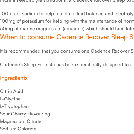
100mg of sodium to help maintain fluid balance and electrolyt
100mg of potassium for helping with the maintenance of norma
50mg of marine magnesium (aquamin) which should facilitate th
When to consume Cadence Recover Sleep S
It is recommended that you consume one Cadence Recover Sl
Cadence’s Sleep Formula has been specifically designed to ai
Ingredients
Citric Acid
L-Glycine
L-Tryptophan
Sour Cherry Flavouring
Magnesium Citrate
Sodium Chloride