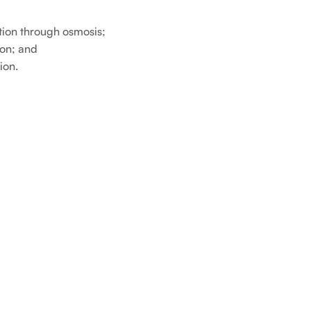
tion through osmosis;
ion; and
ion.