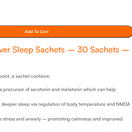
Add To Cart
ver Sleep Sachets – 30 Sachets –
oint, a sachet contains:
 precursor of serotonin and melatonin which can help
te deeper sleep via regulation of body temperature and NMDA
e stress and anxiety – promoting calmness and improved