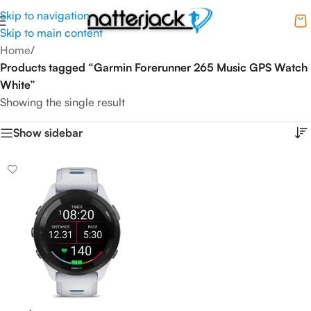
Skip to navigation
Skip to main content
Home
/
Products tagged “Garmin Forerunner 265 Music GPS Watch
White”
Showing the single result
Show sidebar