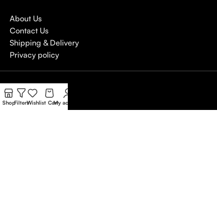
About Us
Contact Us
Shipping & Delivery
Privacy policy
4,5
/5
Shop
Filters
Wishlist
Cart
My account
Based on Customer reviews
Write a Review
Copywrite
Natterjack
2026