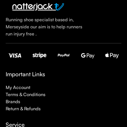
Running shoe specialist based in,
Merseyside our aim is to help runners
run injury free .
Important Links
My Account
Terms & Conditions
Brands
Return & Refunds
Service