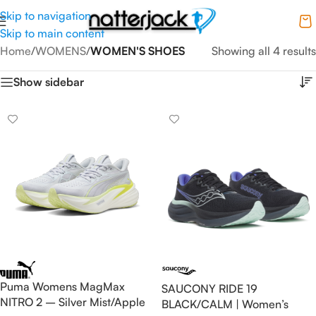
Skip to navigation
Skip to main content
Home
/
WOMENS
/
WOMEN'S SHOES
Showing all 4 results
Show sidebar
Puma Womens MagMax
SAUCONY RIDE 19
NITRO 2 – Silver Mist/Apple
BLACK/CALM | Women’s