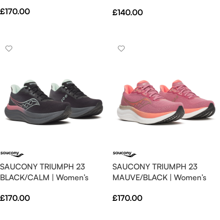
Spritz – Neutral – SS26
£
170.00
£
140.00
Select Options
Select Options
SAUCONY TRIUMPH 23
SAUCONY TRIUMPH 23
BLACK/CALM | Women’s
MAUVE/BLACK | Women’s
£
170.00
£
170.00
Select Options
Select Options