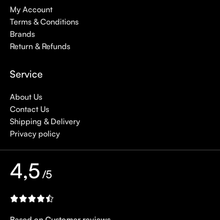
My Account
Terms & Conditions
Brands
Return & Refunds
Service
About Us
Contact Us
Shipping & Delivery
Privacy policy
4,5
/5
Based on Customer reviews