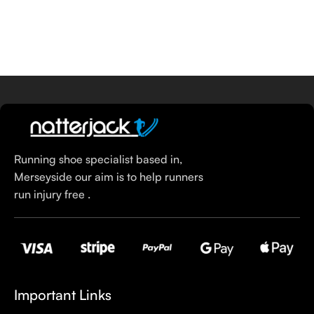
Running shoe specialist based in,
Merseyside our aim is to help runners
run injury free .
Important Links